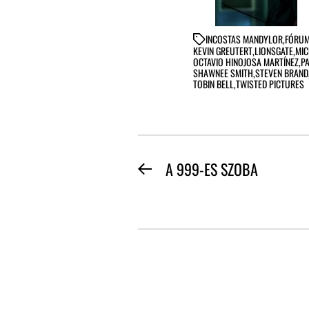
IN
COSTAS MANDYLOR
,
FÓRUM
KEVIN GREUTERT
,
LIONSGATE
,
MIC
OCTAVIO HINOJOSA MARTÍNEZ
,
P
SHAWNEE SMITH
,
STEVEN BRAND
TOBIN BELL
,
TWISTED PICTURES
BEJEGYZÉS
A 999-ES SZOBA
Previous
NAVIGÁCIÓ
post: