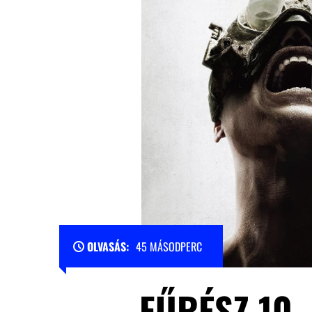
OLVASÁS:
45 MÁSODPERC
FŰRÉSZ 10