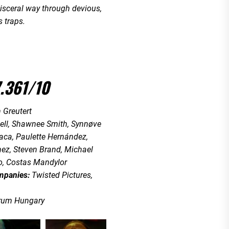
 visceral way through devious,
 traps.
.361/10
 Greutert
ell, Shawnee Smith, Synnøve
ca, Paulette Hernández,
ez, Steven Brand, Michael
, Costas Mandylor
mpanies:
Twisted Pictures,
rum Hungary