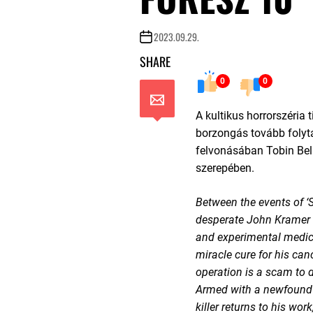
2023.09.29.
SHARE
0
0
A kultikus horrorszéria 
borzongás tovább folyta
felvonásában Tobin Bell
szerepében.
Between the events of ‘S
desperate John Kramer t
and experimental medic
miracle cure for his canc
operation is a scam to 
Armed with a newfound 
killer returns to his wor