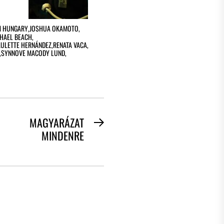
 HUNGARY
,
JOSHUA OKAMOTO
,
HAEL BEACH
,
AULETTE HERNÁNDEZ
,
RENATA VACA
,
,
SYNNOVE MACODY LUND
,
MAGYARÁZAT
Next
MINDENRE
post: