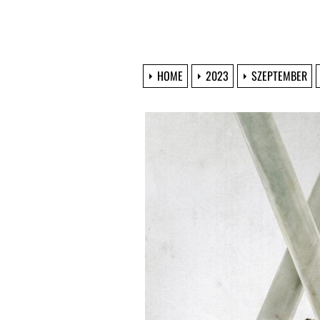
HOME
2023
SZEPTEMBER