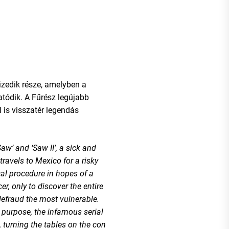
tizedik része, amelyben a
tódik. A Fűrész legújabb
 is visszatér legendás
aw’ and ‘Saw II’, a sick and
ravels to Mexico for a risky
al procedure in hopes of a
er, only to discover the entire
defraud the most vulnerable.
purpose, the infamous serial
k, turning the tables on the con