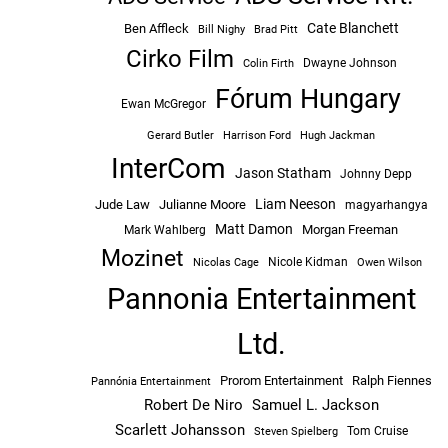
Cate Blanchett
Ben Affleck
Bill Nighy
Brad Pitt
Cirko Film
Dwayne Johnson
Colin Firth
Fórum Hungary
Ewan McGregor
Hugh Jackman
Gerard Butler
Harrison Ford
InterCom
Jason Statham
Johnny Depp
Liam Neeson
Jude Law
Julianne Moore
magyarhangya
Matt Damon
Morgan Freeman
Mark Wahlberg
Mozinet
Nicole Kidman
Owen Wilson
Nicolas Cage
Pannonia Entertainment
Ltd.
Prorom Entertainment
Ralph Fiennes
Pannónia Entertainment
Robert De Niro
Samuel L. Jackson
Scarlett Johansson
Tom Cruise
Steven Spielberg