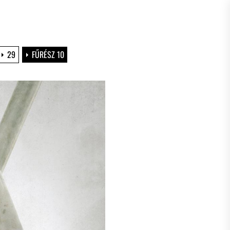
29
FŰRÉSZ 10