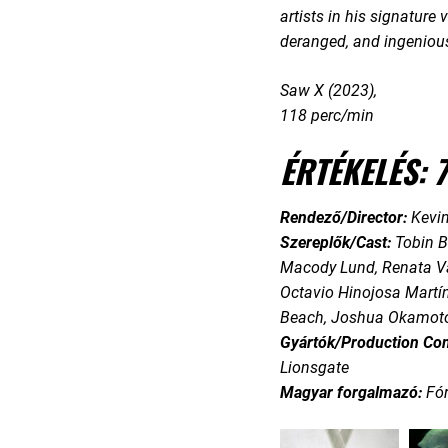
artists in his signature
deranged, and ingenious
Saw X (2023),
118 perc/min
ÉRTÉKELÉS: 7
Rendező/Director:
Kevin
Szereplők/Cast:
Tobin B
Macody Lund, Renata Va
Octavio Hinojosa Martín
Beach, Joshua Okamoto
Gyártók/Production Co
Lionsgate
Magyar forgalmazó:
Fó