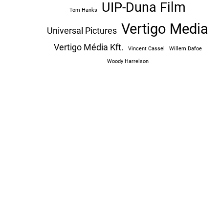
UIP-Duna Film
Tom Hanks
Vertigo Media
Universal Pictures
Vertigo Média Kft.
Vincent Cassel
Willem Dafoe
Woody Harrelson